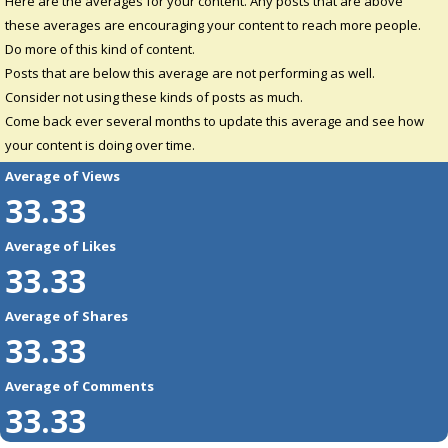
Here are the averages for your content. Any posts that are above
these averages are encouraging your content to reach more people.
Do more of this kind of content.
Posts that are below this average are not performing as well.
Consider not using these kinds of posts as much.
Come back ever several months to update this average and see how
your content is doing over time.
Average of Views
33.33
Average of Likes
33.33
Average of Shares
33.33
Average of Comments
33.33