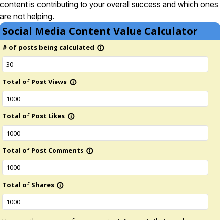
content is contributing to your overall success and which ones
are not helping.
Social Media Content Value Calculator
# of posts being calculated
info_outline
Total of Post Views
info_outline
Total of Post Likes
info_outline
Total of Post Comments
info_outline
Total of Shares
info_outline