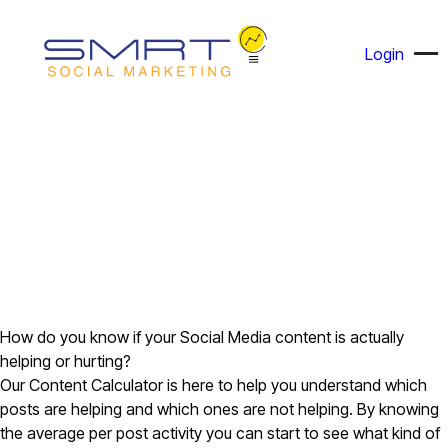
Login
How do you know if your Social Media content is actually
helping or hurting?
Our Content Calculator is here to help you understand which
posts are helping and which ones are not helping. By knowing
the average per post activity you can start to see what kind of