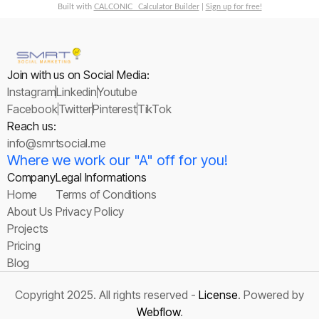
Built with
CALCONIC_ Calculator Builder
|
Sign up for free!
Join with us on Social Media:
Instagram
Linkedin
Youtube
Facebook
Twitter
Pinterest
TikTok
Reach us:
info@smrtsocial.me
Where we work our "A" off for you!
Company
Legal Informations
Home
Terms of Conditions
About Us
Privacy Policy
Projects
Pricing
Blog
Copyright 2025. All rights reserved -
License
. Powered by
Webflow
.