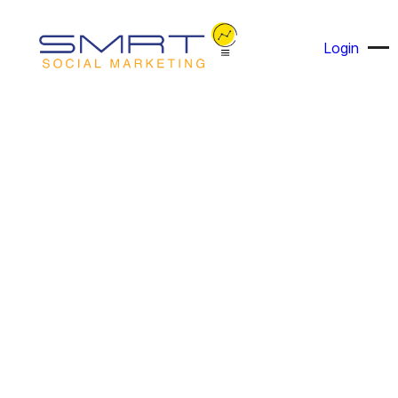
Login