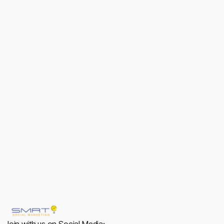
Luna Craft
Branding
View
View
Join with us on Social Media: